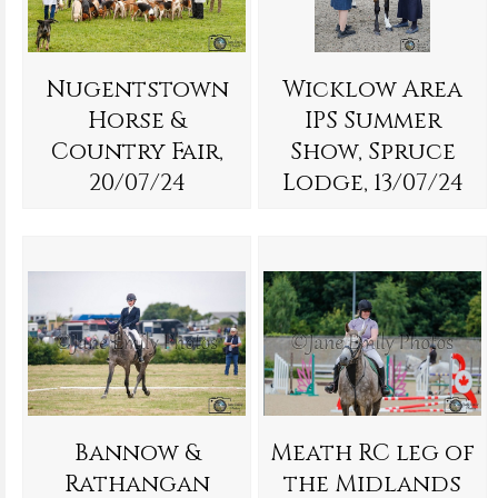
Nugentstown
Wicklow Area
Horse &
IPS Summer
Country Fair,
Show, Spruce
20/07/24
Lodge, 13/07/24
Bannow &
Meath RC leg of
Rathangan
the Midlands