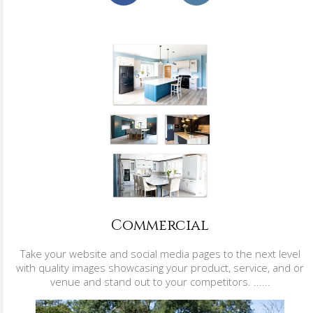
Commercial
Take your website and social media pages to the next level
with quality images showcasing your product, service, and or
venue and stand out to your competitors. ......