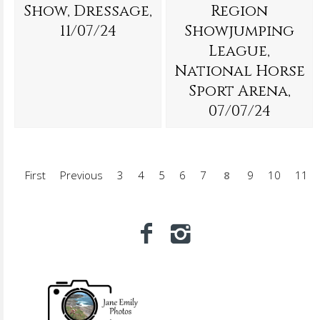
Show, Dressage,
Region
11/07/24
Showjumping
League,
National Horse
Sport Arena,
07/07/24
First
Previous
3
4
5
6
7
8
9
10
11