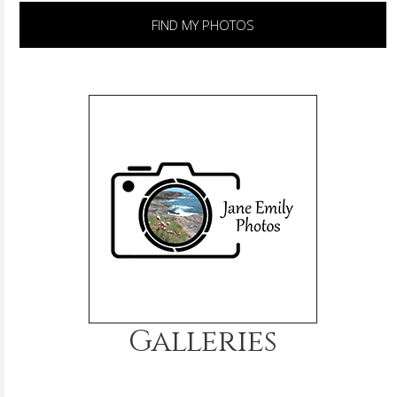
FIND MY PHOTOS
Galleries