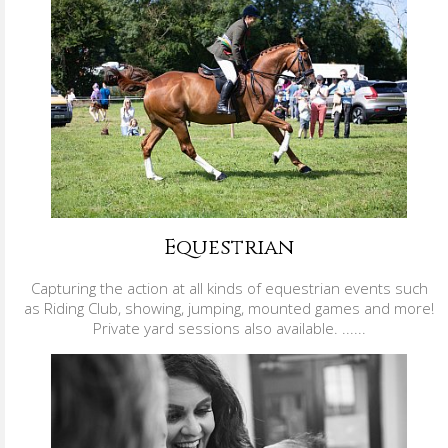
Equestrian
Capturing the action at all kinds of equestrian events such
as Riding Club, showing, jumping, mounted games and more!
Private yard sessions also available. ......