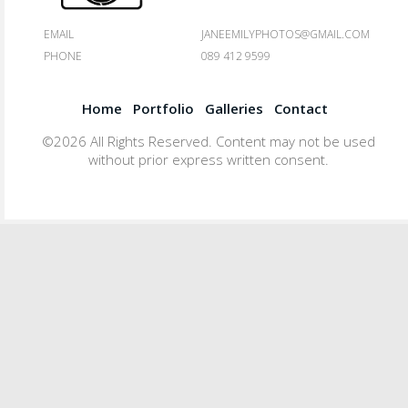
EMAIL
JANEEMILYPHOTOS@GMAIL.COM
PHONE
089 412 9599
Home
Portfolio
Galleries
Contact
©2026 All Rights Reserved. Content may not be used
without prior express written consent.