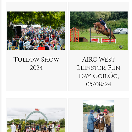
Tullow Show
AIRC West
2024
Leinster, Fun
Day, CoilÓg,
05/08/24