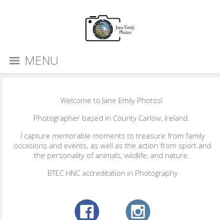
MENU
Welcome to Jane Emily Photos!
Photographer based in County Carlow, Ireland.
I capture memorable moments to treasure from family
occasions and events, as well as the action from sport and
the personality of animals, wildlife, and nature.
BTEC HNC accreditation in Photography​