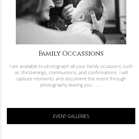
Family Occassions
I am available to photograph all your family occasions such
as christenings, communions, and confirmations. I will
capture moments and document the event through
photography leaving you ......
EVENT GALLERIES