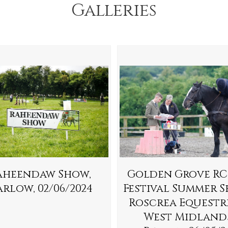
Galleries
aheendaw Show,
Golden Grove RC
rlow, 02/06/2024
Festival Summer S
Roscrea Equestr
West Midland