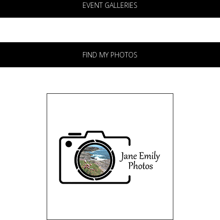
EVENT GALLERIES
FIND MY PHOTOS