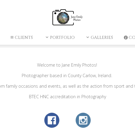
CLIENTS
PORTFOLIO
GALLERIES
C
Welcome to Jane Emily Photos!
Photographer based in County Carlow, Ireland.
family occasions and events, as well as the action from sport and the
BTEC HNC accreditation in Photography​