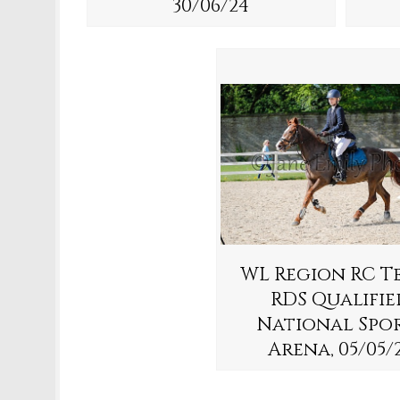
30/06/24
WL Region RC T
RDS Qualifie
National Spo
Arena, 05/05/