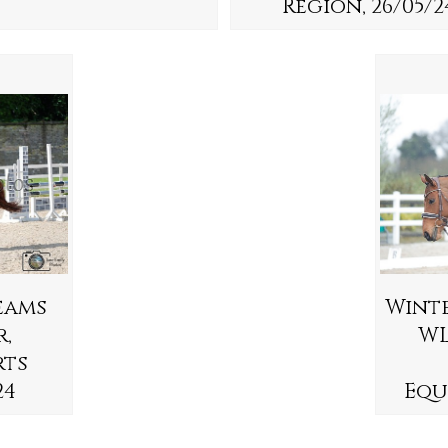
Region, 26/05/2
eams
Wint
r,
WL
rts
24
Equ