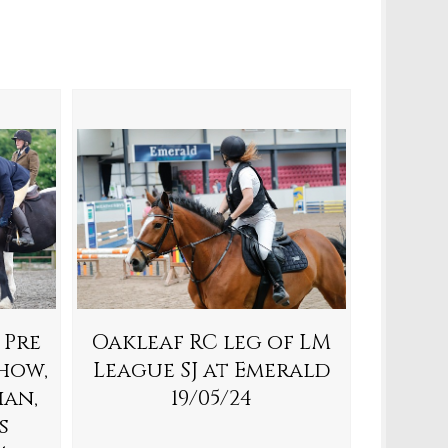
 Pre
Oakleaf RC leg of LM
how,
League SJ at Emerald
ian,
19/05/24
s